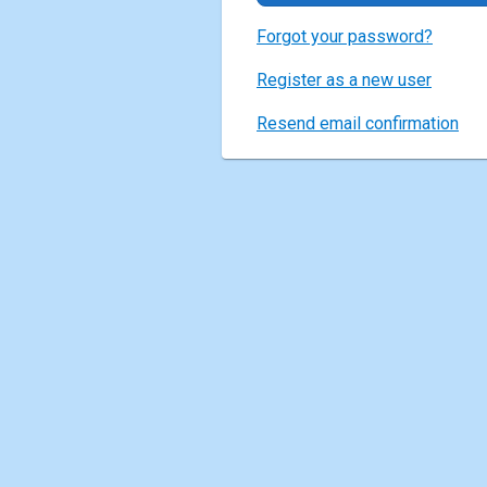
Forgot your password?
Register as a new user
Resend email confirmation