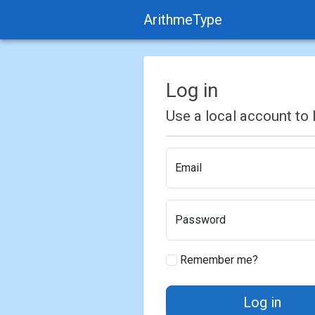
ArithmeType
Log in
Use a local account to l
Email
Password
Remember me?
Log in