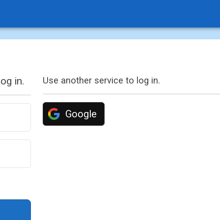
og in.
Use another service to log in.
Google